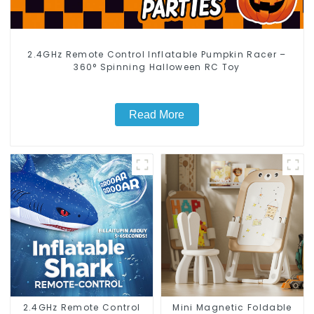
2.4GHz Remote Control Inflatable Pumpkin Racer –
360° Spinning Halloween RC Toy
Read More
2.4GHz Remote Control
Mini Magnetic Foldable