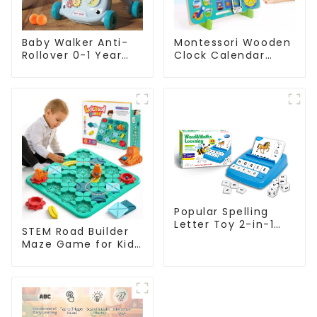
Baby Walker Anti-
Montessori Wooden
Rollover 0-1 Year
Clock Calendar
Music Pedal Piano
Weather Season
Trolley Fitness Rack
Time Week Date
Cognitive Preschool
Educational Toy
Popular Spelling
Letter Toy 2-in-1
STEM Road Builder
Kids Educational
Maze Game for Kids
Flashcard Learning
– Educational
Game
Logical Road
Alphanumeric
Building Board
Pairing
Game