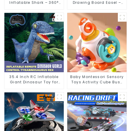
Inflatable Shark – 360°
Drawing Board Easel –
Spinning RC Toy with
Kids Doodle Dry Erase
Flexible Control
Painting Toy
35.4 Inch RC Inflatable
Baby Montessori Sensory
Giant Dinosaur Toy for
Toys Activity Cube Busy
Kids with Remote Control
Board Educational Fidget
Balls Toddler Gifts