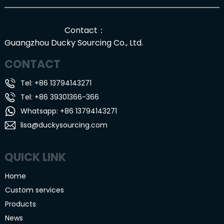
Contact：
Guangzhou Ducky Sourcing Co., Ltd.
CONTACT
Tel: +86 13794143271
Tel: +86 39301366-366
Whatsapp: +86 13794143271
lisa@duckysourcing.com
QUICK LINK
Home
Custom services
Products
News