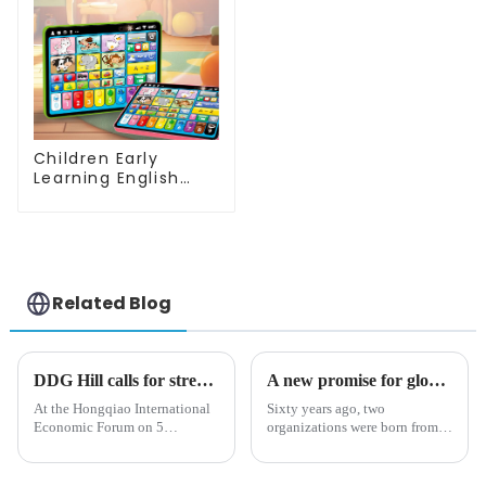
Children Early
Learning English
Tablet Toy with
Touch and Voice
Educational
Machine
Related Blog
DDG Hill calls for strengthened efforts to tackle emerging challenges at Import Expo
A new promise for global trade: Navigating the challenges of the 21st Century
At the Hongqiao International
Sixty years ago, two
Economic Forum on 5
organizations were born from a
November in Shanghai, WTO
shared vision: to create a
Deputy Director-General
global trade landscape that was
Johanna Hill emphasized the
based on inclusivity, fairness,