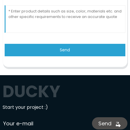
Send
DUCKY
Start your project :)
Send