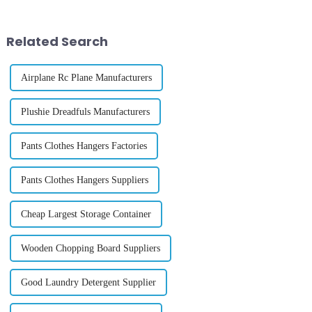
importance of ensuring that
and shared prosperity. This
&amp;ldquo;trade remains a
year, the International T...
lever for lif...
Related Search
Airplane Rc Plane Manufacturers
Plushie Dreadfuls Manufacturers
Pants Clothes Hangers Factories
Pants Clothes Hangers Suppliers
Cheap Largest Storage Container
Wooden Chopping Board Suppliers
Good Laundry Detergent Supplier