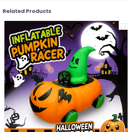
Related Products