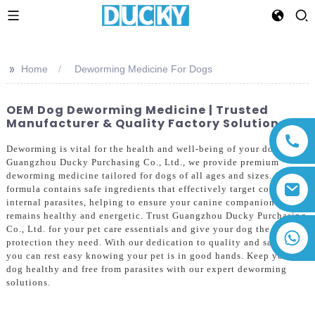
>>
Home
Deworming Medicine For Dogs
OEM Dog Deworming Medicine | Trusted
Manufacturer & Quality Factory Solutions
Deworming is vital for the health and well-being of your dog. At
Guangzhou Ducky Purchasing Co., Ltd., we provide premium
deworming medicine tailored for dogs of all ages and sizes. Our
formula contains safe ingredients that effectively target common
internal parasites, helping to ensure your canine companion
remains healthy and energetic. Trust Guangzhou Ducky Purchasing
Co., Ltd. for your pet care essentials and give your dog the
+86 13794143271
protection they need. With our dedication to quality and safety,
you can rest easy knowing your pet is in good hands. Keep your
dog healthy and free from parasites with our expert deworming
solutions.