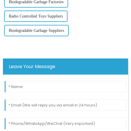
Biodegradable Garbage Factories
Radio Controlled Toys Suppliers
Biodegradable Garbage Suppliers
Leave Your Message