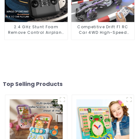
2.4 GHz Stunt Foam
Competitive Drift F1 RC
Remove Control Airplane
Car 4WD High-Speed
Toy With Light
Racing with LED Lights
and Simulated Gas
Spray
Top Selling Products