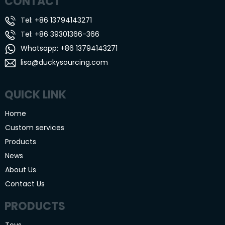
CONTACT
Tel: +86 13794143271
Tel: +86 39301366-366
Whatsapp: +86 13794143271
lisa@duckysourcing.com
QUICK LINK
Home
Custom services
Products
News
About Us
Contact Us
PRODUCTS