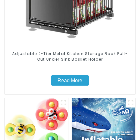
Adjustable 2-Tier Metal Kitchen Storage Rack Pull-
Out Under Sink Basket Holder
Read More