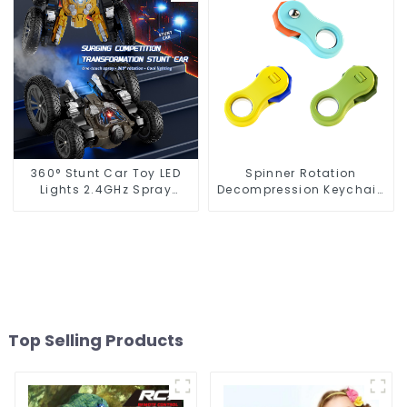
360° Stunt Car Toy LED
Spinner Rotation
Lights 2.4GHz Spray
Decompression Keychain
Design
Mini Gyro Fingertip Toy
Top Selling Products