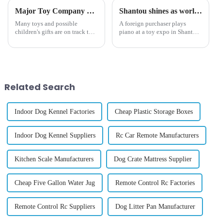
Major Toy Company CEO Says 80% of Toys Will Be 'Twice as Expensive' by Christmas Due to Tariffs
Shantou shines as world's toy capital
Many toys and possible
A foreign purchaser plays
children's gifts are on track to
piano at a toy expo in Shantou,
cost almost double by the
South China's Guangdong
winter holidays, a major toy
province on Oct 25, 2024.
manufacturer claims.
[Photo/VCG] The sound of a
piano rang out inside a newly
built international exhibition...
Related Search
Indoor Dog Kennel Factories
Cheap Plastic Storage Boxes
Indoor Dog Kennel Suppliers
Rc Car Remote Manufacturers
Kitchen Scale Manufacturers
Dog Crate Mattress Supplier
Cheap Five Gallon Water Jug
Remote Control Rc Factories
Remote Control Rc Suppliers
Dog Litter Pan Manufacturer