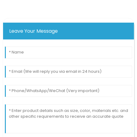
Leave Your Message