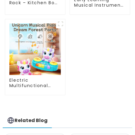
Rack – Kitchen Bowl
Musical Instruments
& Utensil Organizer
Toy Set Montessori
with Drainage Tray
Piano Xylophone
for Sink or
Drum Gifts for
Countertop
Toddlers
Electric
Multifunctional
Unicorn Drum Set
Musical Toy for
Babies with Lights
and Sound Features
Related Blog