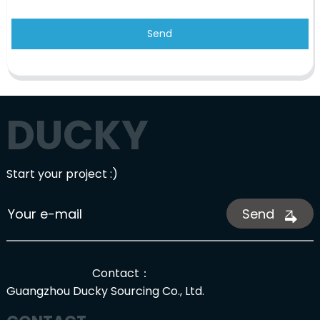
Send
DUCKY
Start your project :)
Send
Contact：
Guangzhou Ducky Sourcing Co., Ltd.