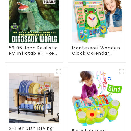
59.06-Inch Realistic
Montessori Wooden
RC Inflatable T-Rex
Clock Calendar
Dinosaur Toy with
Weather Season
Walking Function
Time Week Date
Cognitive Preschool
Educational Toy
2-Tier Dish Drying
Early Learning