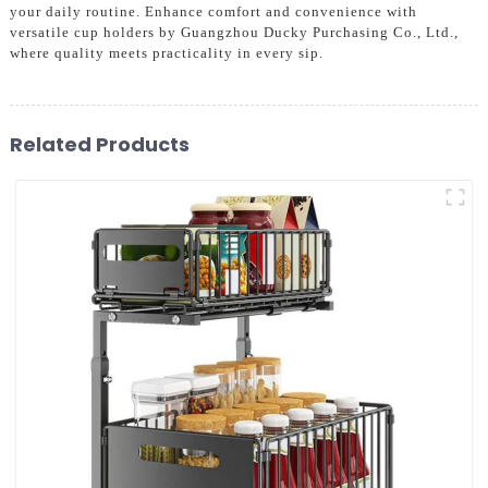
your daily routine. Enhance comfort and convenience with
versatile cup holders by Guangzhou Ducky Purchasing Co., Ltd.,
where quality meets practicality in every sip.
Related Products