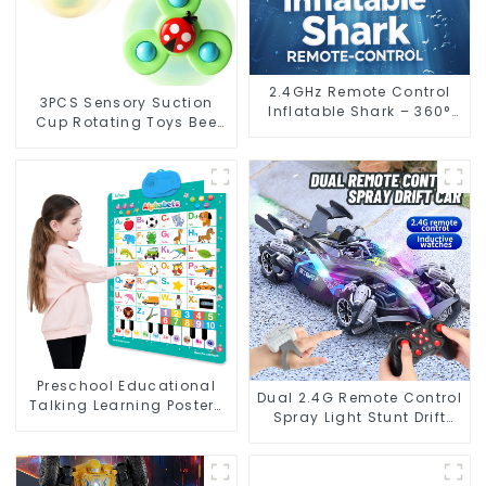
2.4GHz Remote Control
3PCS Sensory Suction
Inflatable Shark – 360°
Cup Rotating Toys Bee
Spinning RC Toy with
Spinner Bath Fidget Toy
Flexible Control
for 12-18 Month Kids
Preschool Educational
Dual 2.4G Remote Control
Talking Learning Posters
Spray Light Stunt Drift
ABC 123 Interactive Music
Racing Car
Alphabet Wall Chart