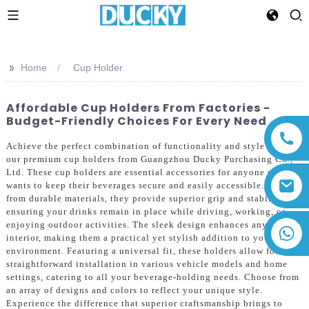
>>
Home
Cup Holder
Affordable Cup Holders From Factories -
Budget-Friendly Choices For Every Need
Achieve the perfect combination of functionality and style with
our premium cup holders from Guangzhou Ducky Purchasing Co.,
Ltd. These cup holders are essential accessories for anyone who
wants to keep their beverages secure and easily accessible. Made
from durable materials, they provide superior grip and stability,
ensuring your drinks remain in place while driving, working, or
enjoying outdoor activities. The sleek design enhances any
+86 13794143271
interior, making them a practical yet stylish addition to your
environment. Featuring a universal fit, these holders allow for
straightforward installation in various vehicle models and home
settings, catering to all your beverage-holding needs. Choose from
an array of designs and colors to reflect your unique style.
Experience the difference that superior craftsmanship brings to