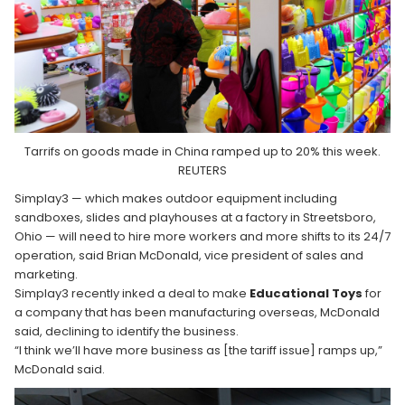
Tarrifs on goods made in China ramped up to 20% this week.
REUTERS
Simplay3 — which makes outdoor equipment including
sandboxes, slides and playhouses at a factory in Streetsboro,
Ohio — will need to hire more workers and more shifts to its 24/7
operation, said Brian McDonald, vice president of sales and
marketing.
Simplay3 recently inked a deal to make
Educational Toys
for
a company that has been manufacturing overseas, McDonald
said, declining to identify the business.
“I think we’ll have more business as [the tariff issue] ramps up,”
McDonald said.