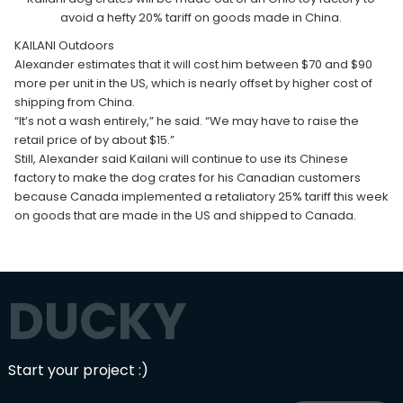
avoid a hefty 20% tariff on goods made in China.
KAILANI Outdoors
Alexander estimates that it will cost him between $70 and $90
more per unit in the US, which is nearly offset by higher cost of
shipping from China.
“It’s not a wash entirely,” he said. “We may have to raise the
retail price of by about $15.”
Still, Alexander said Kailani will continue to use its Chinese
factory to make the dog crates for his Canadian customers
because Canada implemented a retaliatory 25% tariff this week
on goods that are made in the US and shipped to Canada.
DUCKY
Start your project :)