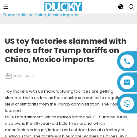
Home
News
US toy factories slammed with orders after
Trump tariffs on China, Mexico imports
US toy factories slammed with
orders after Trump tariffs on
China, Mexico imports
2025-04-21
Toy makers with US manufacturing facilities are getting
slammed with orders as the industry scrambles to negotiate a
+86 13794143271
slew of stiff tariffs from the Trump administration, The Post has
learned.
MGA Entertainment, which makes Bratz and LOL Surprise
Doll
s,
also owns the 56-year-old Little Tikes brand, which
manufactures larger, indoor and outdoor toys at a factory in
Hudson, Ohio. The facility will hire more workers as it lines up a