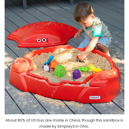
About 80% of US toys are made in China, though this sandbox is
made by Simplay3 in Ohio.