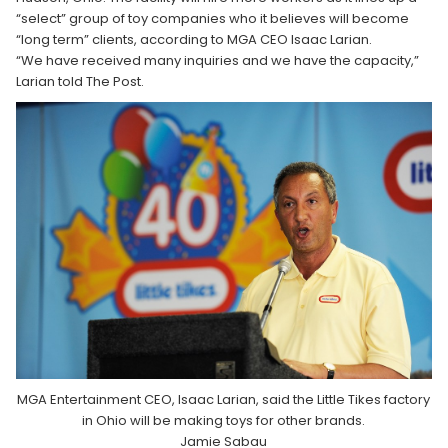
“select” group of toy companies who it believes will become
“long term” clients, according to MGA CEO Isaac Larian.
“We have received many inquiries and we have the capacity,”
Larian told The Post.
MGA Entertainment CEO, Isaac Larian, said the Little Tikes factory
in Ohio will be making toys for other brands.
Jamie Sabau