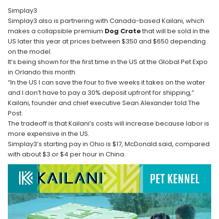
Simplay3
Simplay3 also is partnering with Canada-based Kailani, which
makes a collapsible premium
Dog Crate
that will be sold in the
US later this year at prices between $350 and $650 depending
on the model.
It’s being shown for the first time in the US at the Global Pet Expo
in Orlando this month.
“In the US I can save the four to five weeks it takes on the water
and I don’t have to pay a 30% deposit upfront for shipping,”
Kailani, founder and chief executive Sean Alexander told The
Post.
The tradeoff is that Kailani’s costs will increase because labor is
more expensive in the US.
Simplay3’s starting pay in Ohio is $17, McDonald said, compared
with about $3 or $4 per hour in China.