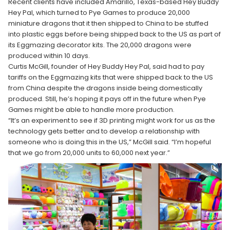
Recent clients have included Amarillo, Texas-based Hey Buddy
Hey Pal, which turned to Pye Games to produce 20,000
miniature dragons that it then shipped to China to be stuffed
into plastic eggs before being shipped back to the US as part of
its Eggmazing decorator kits. The 20,000 dragons were
produced within 10 days.
Curtis McGill, founder of Hey Buddy Hey Pal, said had to pay
tariffs on the Eggmazing kits that were shipped back to the US
from China despite the dragons inside being domestically
produced. Still, he’s hoping it pays off in the future when Pye
Games might be able to handle more production.
“It’s an experiment to see if 3D printing might work for us as the
technology gets better and to develop a relationship with
someone who is doing this in the US,” McGill said. “I’m hopeful
that we go from 20,000 units to 60,000 next year.”