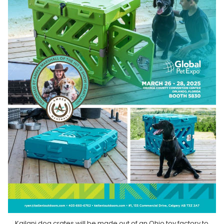
Kailani dog crates will be made out of an Ohio toy factory to