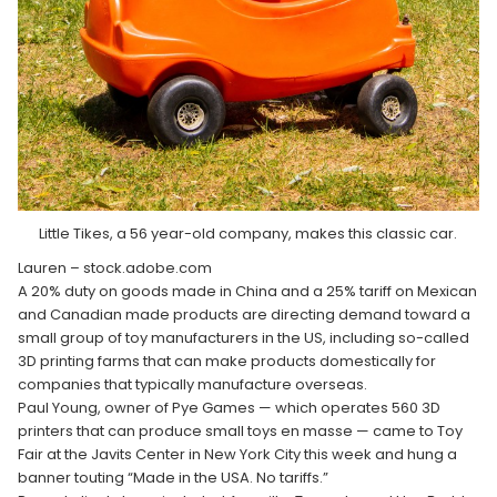
Little Tikes, a 56 year-old company, makes this classic car.
Lauren – stock.adobe.com
A 20% duty on goods made in China and a 25% tariff on Mexican
and Canadian made products are directing demand toward a
small group of toy manufacturers in the US, including so-called
3D printing farms that can make products domestically for
companies that typically manufacture overseas.
Paul Young, owner of Pye Games — which operates 560 3D
printers that can produce small toys en masse — came to Toy
Fair at the Javits Center in New York City this week and hung a
banner touting “Made in the USA. No tariffs.”