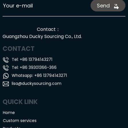
Send
Contact：
Guangzhou Ducky Sourcing Co., Ltd.
CONTACT
Tel: +86 13794143271
Tel: +86 39301366-366
Whatsapp: +86 13794143271
lisa@duckysourcing.com
QUICK LINK
Home
Custom services