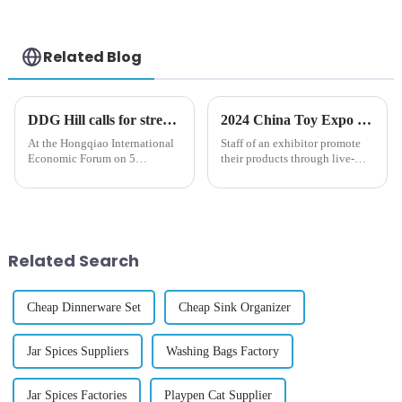
Cube Musical
Toddler Toys
Twinkling Lights
Sounds
Related Blog
DDG Hill calls for strengthened efforts to tackle emerging challenges at Import Expo
2024 China Toy Expo kicks off in Shanghai
At the Hongqiao International
Staff of an exhibitor promote
Economic Forum on 5
their products through live-
November in Shanghai, WTO
streaming during the 2024
Deputy Director-General
China Toy Expo in east China's
Johanna Hill emphasized the
Shanghai, Oct. 16, 2024. The
importance of ensuring that
three-day 2024 China Toy
&amp;ldquo;trade remains a
Expo kicked off at Shanghai...
lever for lif...
Related Search
Cheap Dinnerware Set
Cheap Sink Organizer
Jar Spices Suppliers
Washing Bags Factory
Jar Spices Factories
Playpen Cat Supplier