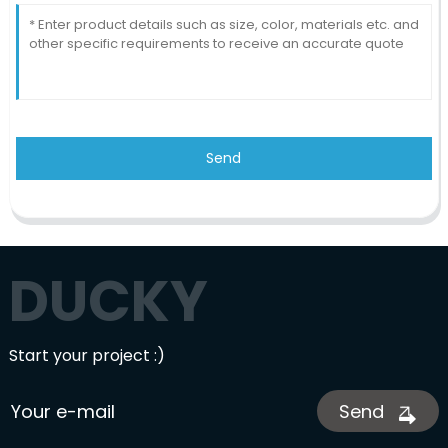
Send
DUCKY
Start your project :)
Send