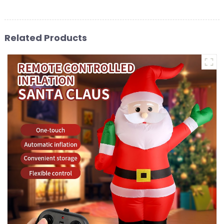
Related Products