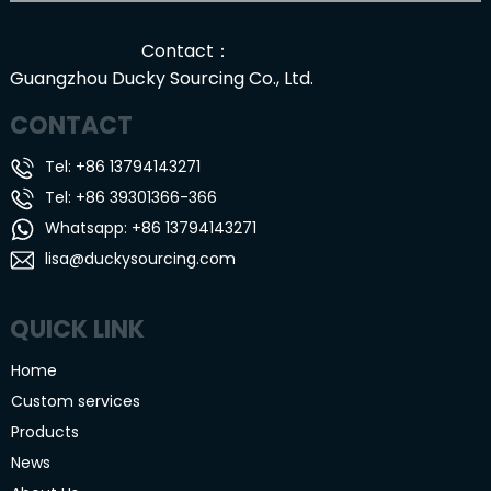
Contact：
Guangzhou Ducky Sourcing Co., Ltd.
CONTACT
Tel: +86 13794143271
Tel: +86 39301366-366
Whatsapp: +86 13794143271
lisa@duckysourcing.com
QUICK LINK
Home
Custom services
Products
News