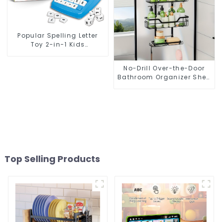
Popular Spelling Letter
Toy 2-in-1 Kids
Educational Flashcard
Learning Game
No-Drill Over-the-Door
Alphanumeric Pairing
Bathroom Organizer Shelf
– Wall-Mounted Hanging
Storage Rack with Tiered
Baskets for Shower, Toilet
& Bathroom
Top Selling Products