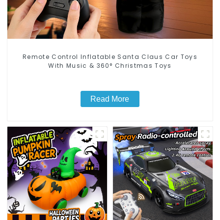
Remote Control Inflatable Santa Claus Car Toys
With Music & 360° Christmas Toys
Read More