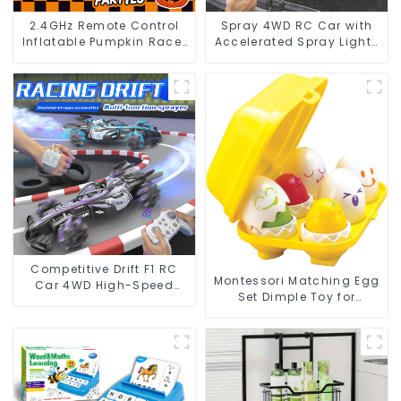
2.4GHz Remote Control
Spray 4WD RC Car with
Inflatable Pumpkin Racer
Accelerated Spray Lights
– 360° Spinning
Sound and 2.4G Control
Halloween RC Toy
Competitive Drift F1 RC
Montessori Matching Egg
Car 4WD High-Speed
Set Dimple Toy for
Racing with LED Lights
Toddlers' Sensory and
and Simulated Gas
Motor Development
Spray