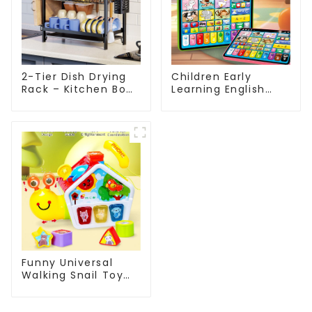
2-Tier Dish Drying
Children Early
Rack – Kitchen Bowl
Learning English
& Utensil Organizer
Tablet Toy with
with Drainage Tray
Touch and Voice
for Sink or
Educational
Countertop
Machine
Funny Universal
Walking Snail Toy
Montessori Baby
Sensory Activity