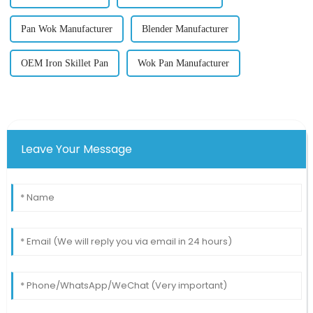
Pan Wok Manufacturer
Blender Manufacturer
OEM Iron Skillet Pan
Wok Pan Manufacturer
Leave Your Message