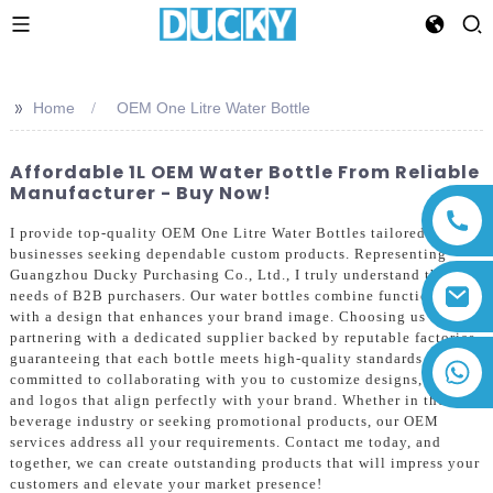
>>
Home
OEM One Litre Water Bottle
Affordable 1L OEM Water Bottle From Reliable
Manufacturer - Buy Now!
I provide top-quality OEM One Litre Water Bottles tailored for
businesses seeking dependable custom products. Representing
Guangzhou Ducky Purchasing Co., Ltd., I truly understand the
needs of B2B purchasers. Our water bottles combine functionality
with a design that enhances your brand image. Choosing us means
partnering with a dedicated supplier backed by reputable factories,
guaranteeing that each bottle meets high-quality standards. I'm
+86 13794143271
committed to collaborating with you to customize designs, colors,
and logos that align perfectly with your brand. Whether in the
beverage industry or seeking promotional products, our OEM
services address all your requirements. Contact me today, and
together, we can create outstanding products that will impress your
customers and elevate your market presence!