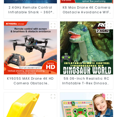
2.4GHz Remote Control
K6 Max Drone 4K Camera
Inflatable Shark – 360°
Obstacle Avoidance WIFI
Spinning RC Toy with
FPV
Flexible Control
KY605S MAX Drone 4K HD
59.06-Inch Realistic RC
Camera Obstacle
Inflatable T-Rex Dinosaur
Avoidance Optical Flow
Toy with Walking
Photography
Function