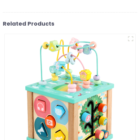
Related Products