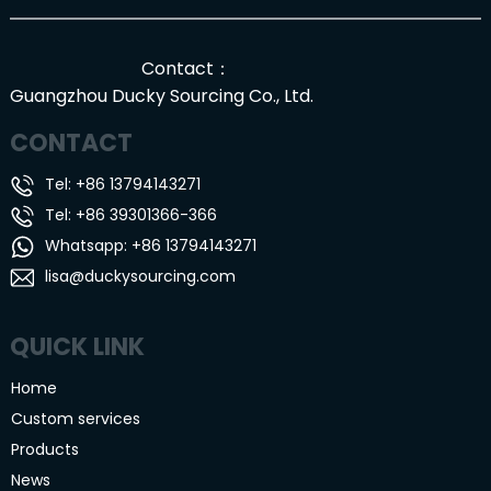
Contact：
Guangzhou Ducky Sourcing Co., Ltd.
CONTACT
Tel: +86 13794143271
Tel: +86 39301366-366
Whatsapp: +86 13794143271
lisa@duckysourcing.com
QUICK LINK
Home
Custom services
Products
News