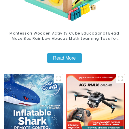
Montessori Wooden Activity Cube Educational Bead
Maze Box Rainbow Abacus Math Learning Toys for
Kids
Read More