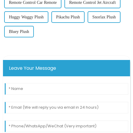
Remote Control Car Remote
Remote Control Jet Aircraft
Huggy Wuggy Plush
Pikachu Plush
Snorlax Plush
Bluey Plush
Leave Your Message