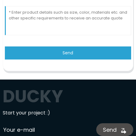
Send
DUCKY
Start your project :)
Send