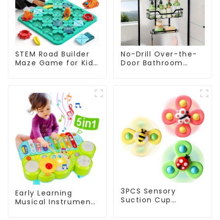
STEM Road Builder
No-Drill Over-the-
Maze Game for Kids
Door Bathroom
– Educational
Organizer Shelf –
Logical Road
Wall-Mounted
Building Board
Hanging Storage
Game
Rack with Tiered
Baskets for Shower,
Toilet & Bathroom
3PCS Sensory
Early Learning
Suction Cup
Musical Instruments
Rotating Toys Bee
Toy Set Montessori
Spinner Bath Fidget
Piano Xylophone