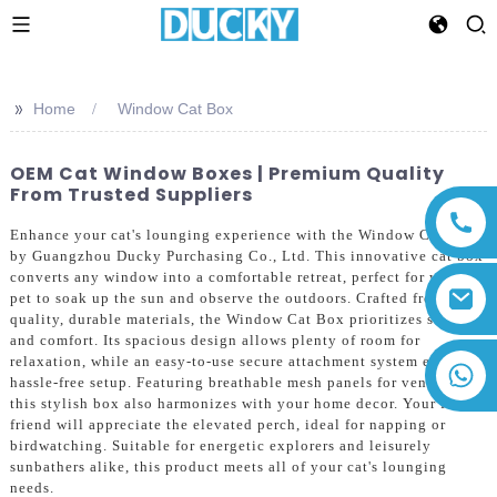
>>
Home
Window Cat Box
OEM Cat Window Boxes | Premium Quality
From Trusted Suppliers
Enhance your cat's lounging experience with the Window Cat Box
by Guangzhou Ducky Purchasing Co., Ltd. This innovative cat box
converts any window into a comfortable retreat, perfect for your
pet to soak up the sun and observe the outdoors. Crafted from high-
quality, durable materials, the Window Cat Box prioritizes safety
and comfort. Its spacious design allows plenty of room for
relaxation, while an easy-to-use secure attachment system ensures a
+86 13794143271
hassle-free setup. Featuring breathable mesh panels for ventilation,
this stylish box also harmonizes with your home decor. Your feline
friend will appreciate the elevated perch, ideal for napping or
birdwatching. Suitable for energetic explorers and leisurely
sunbathers alike, this product meets all of your cat's lounging
needs.