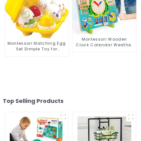
Montessori Wooden
Montessori Matching Egg
Clock Calendar Weather
Set Dimple Toy for
Season Time Week Date
Toddlers' Sensory and
Cognitive Preschool
Motor Development
Educational Toy
Top Selling Products