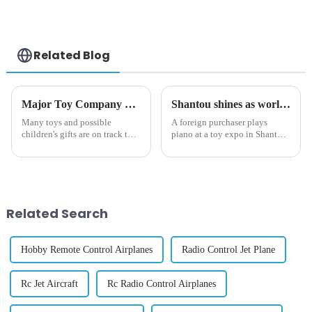
Toy for 12-18 Month
Drum Gifts for
Kids
Toddlers
Related Blog
Major Toy Company CEO Says 80% of Toys Will Be 'Twice as Expensive' by Christmas Due to Tariffs
Shantou shines as world's toy capital
Many toys and possible
A foreign purchaser plays
children's gifts are on track to
piano at a toy expo in Shantou,
cost almost double by the
South China's Guangdong
winter holidays, a major toy
province on Oct 25, 2024.
manufacturer claims.
[Photo/VCG] The sound of a
piano rang out inside a newly
built international exhibition...
Related Search
Hobby Remote Control Airplanes
Radio Control Jet Plane
Rc Jet Aircraft
Rc Radio Control Airplanes