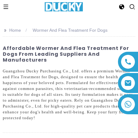
>>
Home
Wormer And Flea Treatment For Dogs
Affordable Wormer And Flea Treatment For
Dogs From Leading Suppliers And
Manufacturers
Guangzhou Ducky Purchasing Co., Ltd. offers a premium Wormer
and Flea Treatment for Dogs, designed to ensure the health and
happiness of your beloved pets. Formulated for effectiveness
against common parasites, this veterinarian-recommended solution
is suitable for dogs of all sizes. Its tasty formulation makes it easy
to administer, even for picky eaters. Rely on Guangzhou Ducky
+86 13794143271
Purchasing Co., Ltd. for high-quality pet care products that
enhance your dog's health and well-being. Keep your furry friend
protected today!