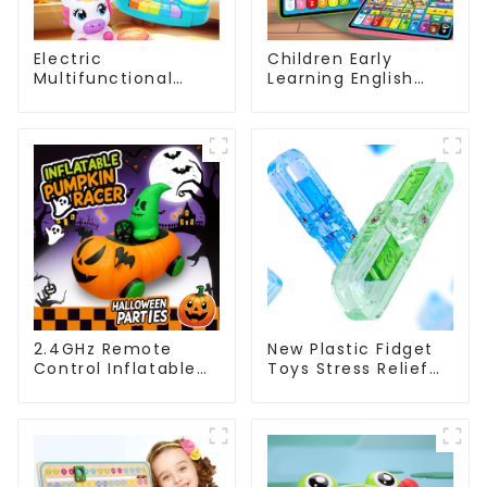
Electric
Children Early
Multifunctional
Learning English
Unicorn Drum Set
Tablet Toy with
Musical Toy for
Touch and Voice
Babies with Lights
Educational
and Sound Features
Machine
2.4GHz Remote
New Plastic Fidget
Control Inflatable
Toys Stress Relief
Pumpkin Racer –
Sensory Hand Play
360° Spinning
Halloween RC Toy