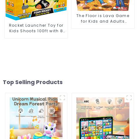
The Floor is Lava Game
for Kids and Adults
Rocket Launcher Toy for
Indoor Outdoor Safe
Kids Shoots 100ft with 8
Interactive Physical
Foam Rockets and
Activity Fun
Adjustable Launch Stand
Top Selling Products