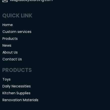
QUICK LINK
Home
Custom services
Products
News
About Us
Contact Us
PRODUCTS
Toys
Daily Necessities
Kitchen Supplies
Renovation Materials