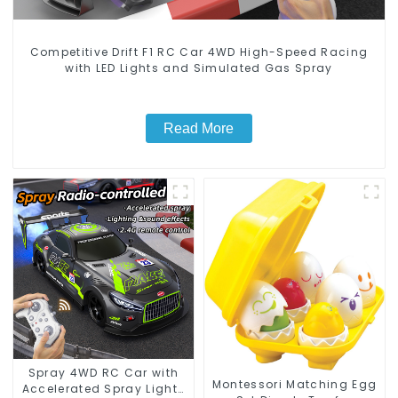
Competitive Drift F1 RC Car 4WD High-Speed Racing
with LED Lights and Simulated Gas Spray
Read More
Spray 4WD RC Car with
Montessori Matching Egg
Accelerated Spray Lights