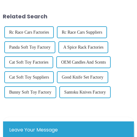
piano rang out inside a newly
built international exhibition...
Related Search
Rc Race Cars Factories
Rc Race Cars Suppliers
Panda Soft Toy Factory
A Spice Rack Factories
Cat Soft Toy Factories
OEM Candles And Scents
Cat Soft Toy Suppliers
Good Knife Set Factory
Bunny Soft Toy Factory
Santoku Knives Factory
Leave Your Message