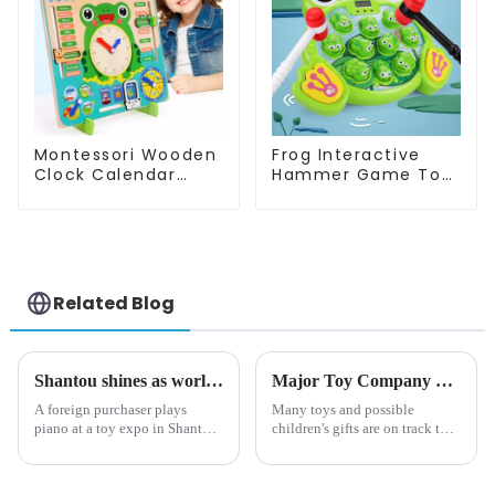
Montessori Wooden
Frog Interactive
Clock Calendar
Hammer Game Toy
Weather Season
Whack a Frog
Time Week Date
Montessori
Cognitive Preschool
Educational Fine
Educational Toy
Motor Skills
Related Blog
Shantou shines as world's toy capital
Major Toy Company CEO Says 80% of Toys Will Be 'Twice as Expensive' by Christmas Due to Tariffs
A foreign purchaser plays
Many toys and possible
piano at a toy expo in Shantou,
children's gifts are on track to
South China's Guangdong
cost almost double by the
province on Oct 25, 2024.
winter holidays, a major toy
[Photo/VCG] The sound of a
manufacturer claims.