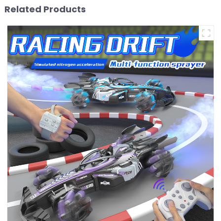
Related Products