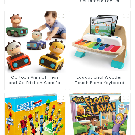
Set Dimple Toy for
Sound and 2.4G Control
Toddlers' Sensory and
Motor Development
Cartoon Animal Press
Educational Wooden
and Go Friction Cars for
Touch Piano Keyboard
Toddlers, Baby Racing
Toy for Toddlers – Baby
Toy Vehicles, 1st Birthday
Sensory Music Learning
Gift
Toy with Lights and
Sounds