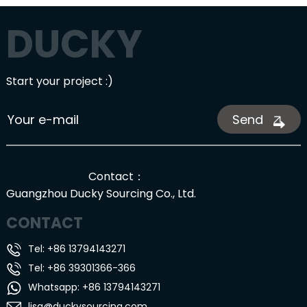
DUCKY
Start your project :)
Send
Contact：
Guangzhou Ducky Sourcing Co., Ltd.
CONTACT
Tel: +86 13794143271
Tel: +86 39301366-366
Whatsapp: +86 13794143271
lisa@duckysourcing.com