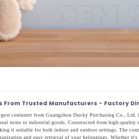
 From Trusted Manufacturers - Factory Dir
rgest container from Guangzhou Ducky Purchasing Co., Ltd. Bui
onal items to industrial goods. Constructed from high-quality m
king it suitable for both indoor and outdoor settings. The co
ganization and easy retrieval of your belongings. Whether it's 