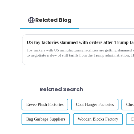
Related Blog
Toy makers with US manufacturing facilities are getting slammed w
to negotiate a slew of stiff tariffs from the Trump administration, T
Related Search
Eevee Plush Factories
Coat Hanger Factories
Che
Bag Garbage Suppliers
Wooden Blocks Factory
C