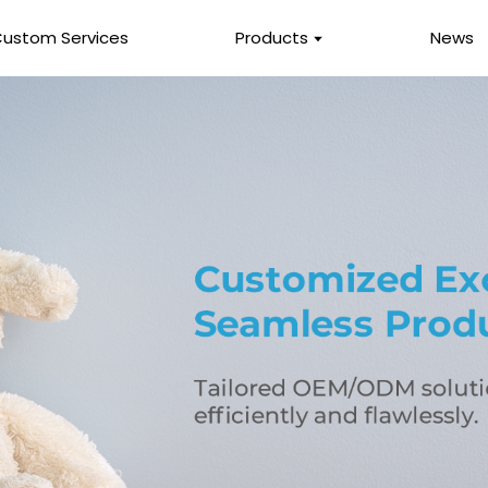
ustom Services
Products
News