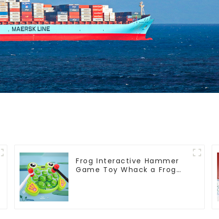
Frog Interactive Hammer
Game Toy Whack a Frog
Montessori Educational
Fine Motor Skills