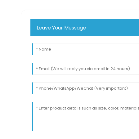
Leave Your Message