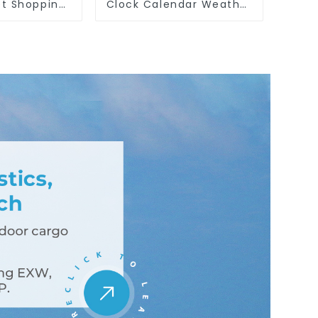
t Shopping
Clock Calendar Weather
ith Cutting
Season Time Week Date
ssert Toys
Cognitive Preschool
Educational Toy