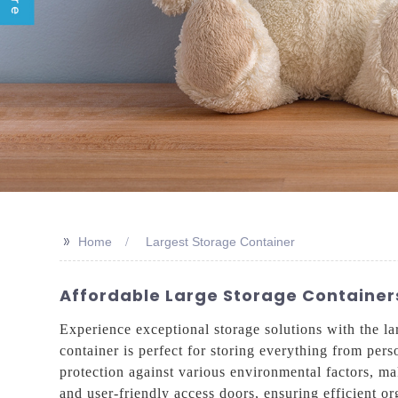
>>
Home
Largest Storage Container
Affordable Large Storage Containers
Experience exceptional storage solutions with the la
container is perfect for storing everything from pers
protection against various environmental factors, ma
and user-friendly access doors, ensuring efficient or