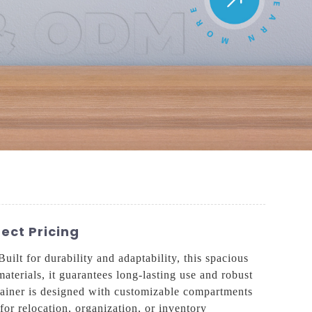
ect Pricing
lt for durability and adaptability, this spacious
aterials, it guarantees long-lasting use and robust
ntainer is designed with customizable compartments
for relocation, organization, or inventory