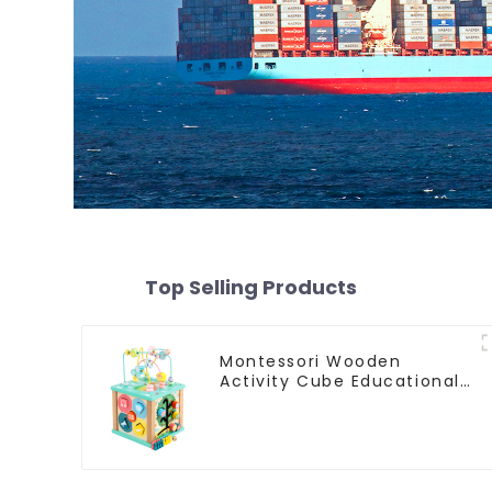
Top Selling Products
Montessori Wooden
Activity Cube Educational
Bead Maze Box Rainbow
Abacus Math Learning Toys
for Kids