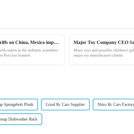
US toy factories slammed with orders after Trump tariffs on China, Mexico imports
ith orders as the industry scrambles
Many toys and possible children's gif
he Post has learned.
major toy manufacturer claims.
ap Spongebob Plush
Good Rc Cars Supplier
Nitro Rc Cars Factor
heap Dishwasher Rack