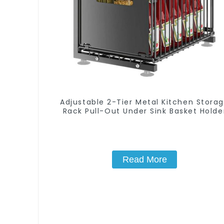
Adjustable 2-Tier Metal Kitchen Stora
Rack Pull-Out Under Sink Basket Holde
Read More