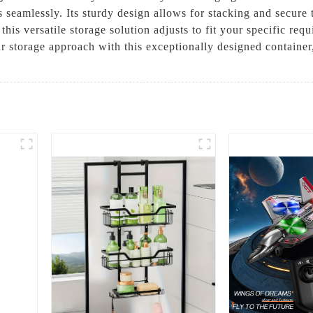
seamlessly. Its sturdy design allows for stacking and secure t
, this versatile storage solution adjusts to fit your specific
our storage approach with this exceptionally designed contain