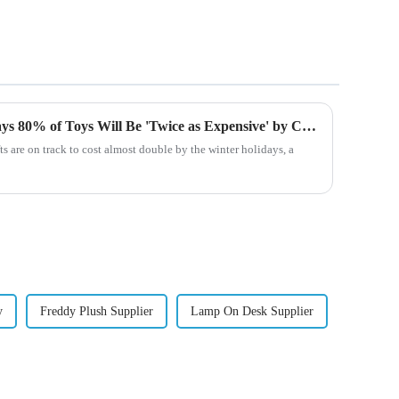
Major Toy Company CEO Says 80% of Toys Will Be 'Twice as Expensive' by Christmas Due to Tariffs
ts are on track to cost almost double by the winter holidays, a
y
Freddy Plush Supplier
Lamp On Desk Supplier