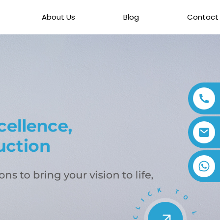
About Us
Blog
Contact
+86 13794143271