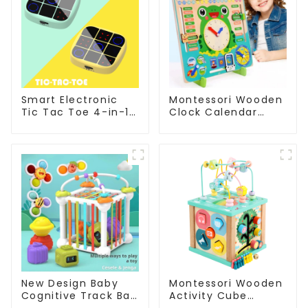
Smart Electronic
Montessori Wooden
Tic Tac Toe 4-in-1
Clock Calendar
Handheld Puzzle
Weather Season
Toy
Time Week Date
Cognitive Preschool
Educational Toy
New Design Baby
Montessori Wooden
Cognitive Track Ball
Activity Cube