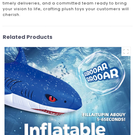
timely deliveries, and a committed team ready to bring
your vision to life, crafting plush toys your customers will
cherish.
Related Products