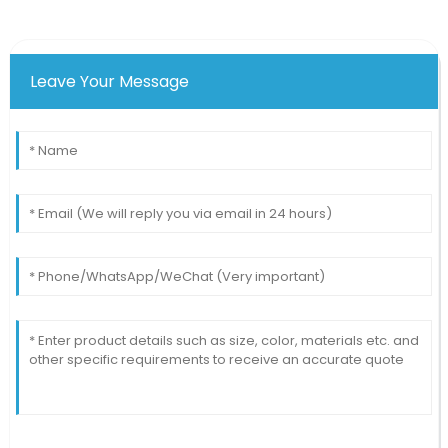
Leave Your Message