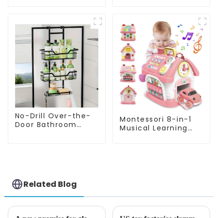
Montessori Toys
Educational Bead
Colorful Blocks
Maze Box Rainbow
Sensory Sorting
Abacus Math
Learning Cube
Learning Toys for
Kids
No-Drill Over-the-
Montessori 8-in-1
Door Bathroom
Musical Learning
Organizer Shelf –
House Toy –
Wall-Mounted
Educational Gifts
Hanging Storage
for 1-2 Year Old
Rack with Tiered
Girls
Baskets for Shower,
Toilet & Bathroom
Related Blog