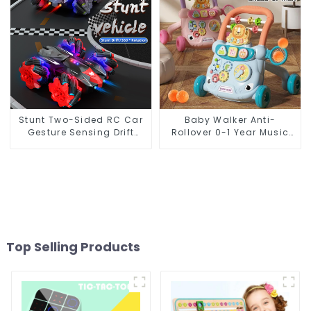
Stunt Two-Sided RC Car
Baby Walker Anti-
Gesture Sensing Drift
Rollover 0-1 Year Music
Light Music Tumbling Toy
Pedal Piano Trolley
Fitness Rack
Top Selling Products