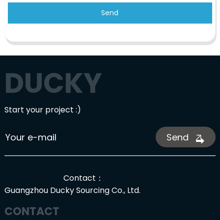
Send
DUCKY
Start your project :)
Send
Contact：
Guangzhou Ducky Sourcing Co., Ltd.
CONTACT