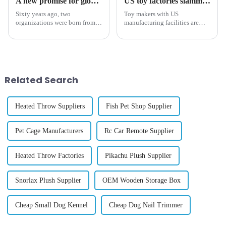
A new promise for global trade: Navigating the challenges of the 21st Century
US toy factories slammed with orders after Trump tariffs on China, Mexico imports
Sixty years ago, two
Toy makers with US
organizations were born from a
manufacturing facilities are
shared vision: to create a
getting slammed with orders as
global trade landscape that was
the industry scrambles to
based on inclusivity, fairness,
negotiate a slew of stiff tariffs
and shared prosperity. This
from the Trump administration,
year, the International T...
The Post has learned.
Related Search
Heated Throw Suppliers
Fish Pet Shop Supplier
Pet Cage Manufacturers
Rc Car Remote Supplier
Heated Throw Factories
Pikachu Plush Supplier
Snorlax Plush Supplier
OEM Wooden Storage Box
Cheap Small Dog Kennel
Cheap Dog Nail Trimmer