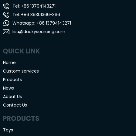
Tel: +86 13794143271
Tel: +86 39301366-366
Whatsapp: +86 13794143271
lisa@duckysourcing.com
QUICK LINK
Home
Custom services
Products
News
About Us
Contact Us
PRODUCTS
Toys