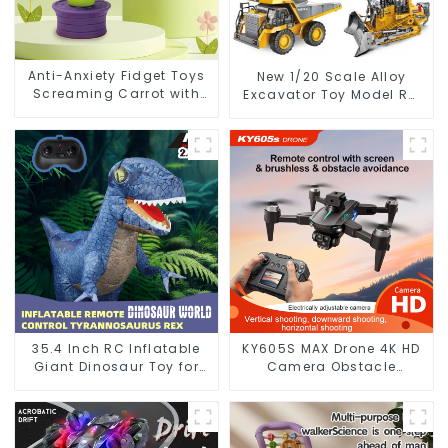
Anti-Anxiety Fidget Toys
New 1/20 Scale Alloy
Screaming Carrot with
Excavator Toy Model RC
Hair Pulling Novelty
Car Metal Die Casting
Design
Construction Engineering
Toy 2.4GHz
35.4 Inch RC Inflatable
KY605S MAX Drone 4K HD
Giant Dinosaur Toy for
Camera Obstacle
Kids with Remote Control
Avoidance Optical Flow
Photography