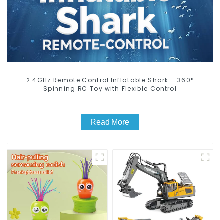
2.4GHz Remote Control Inflatable Shark – 360°
Spinning RC Toy with Flexible Control
Read More