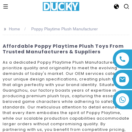
>>
Home
Poppy Playtime Plush Manufacturer
Affordable Poppy Playtime Plush Toys From
Trusted Manufacturers & Suppliers
As a dedicated Poppy Playtime Plush Manufacturer, we
prioritize quality and originality to meet the evolving
demands of today's market. Our OEM services cater to
your unique design specifications, creating plush toys
that align perfectly with your brand identity. Situated in
Guangzhou, our factory boasts years of expertise in
producing premium plush toys, capturing the essence of
+86 13794143271
beloved game characters while adhering to safety
standards. Our meticulous attention to detail ensures
that every item embodies the spirit of Poppy Playtime,
while our scalable production capabilities accommodate
larger orders without compromising quality. By
partnering with us, you benefit from competitive pricing,