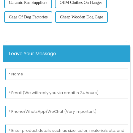
Ceramic Pan Suppliers
OEM Clothes On Hanger
Cage Of Dog Factories
Cheap Wooden Dog Cage
Leave Your Message