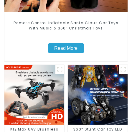
Remote Control Inflatable Santa Claus Car Toys
With Music & 360° Christmas Toys
Read More
K12 Max UAV Brushless
360° Stunt Car Toy LED