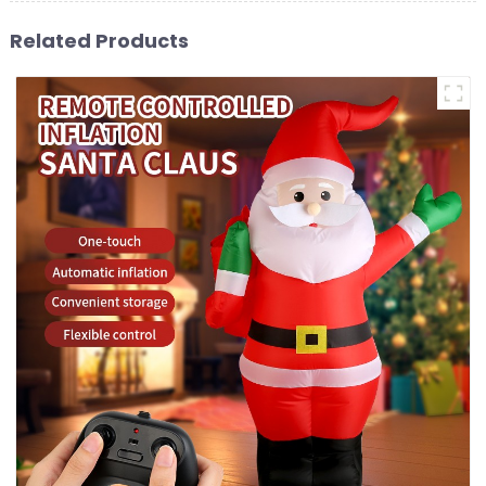
Related Products