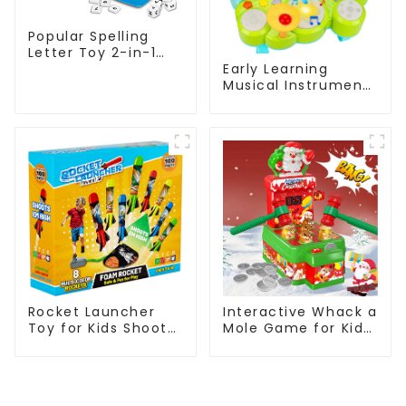
Popular Spelling
Letter Toy 2-in-1
Early Learning
Kids Educational
Musical Instruments
Flashcard Learning
Toy Set Montessori
Game
Piano Xylophone
Alphanumeric
Drum Gifts for
Pairing
Toddlers
Interactive Whack a
Rocket Launcher
Mole Game for Kids
Toy for Kids Shoots
Two Player
100ft with 8 Foam
Educational Music
Rockets and
Pounding Toy
Adjustable Launch
Christmas Gift
Stand