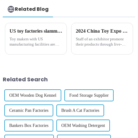
Related Blog
US toy factories slammed with orders after Trump tariffs on China, Mexico imports
2024 China Toy Expo kicks off in Shanghai
Toy makers with US
Staff of an exhibitor promote
manufacturing facilities are
their products through live-
getting slammed with orders as
streaming during the 2024
the industry scrambles to
China Toy Expo in east China's
negotiate a slew of stiff tariffs
Shanghai, Oct. 16, 2024. The
from the Trump administration,
three-day 2024 China Toy
The Post has learned.
Expo kicked off at Shanghai...
Related Search
OEM Wooden Dog Kennel
Food Storage Supplier
Ceramic Pan Factories
Brush A Cat Factories
Bankers Box Factories
OEM Washing Detergent