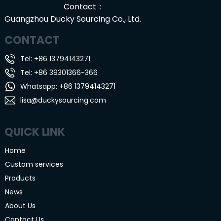
Contact：
Guangzhou Ducky Sourcing Co., Ltd.
CONTACT
Tel: +86 13794143271
Tel: +86 39301366-366
Whatsapp: +86 13794143271
lisa@duckysourcing.com
QUICK LINK
Home
Custom services
Products
News
About Us
Contact Us