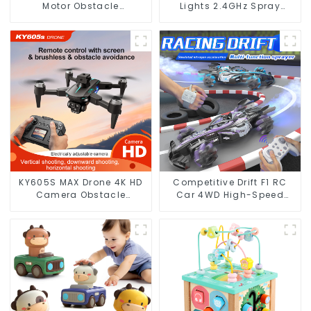
Motor Obstacle
Lights 2.4GHz Spray
Avoidance Optical Flow
Design
RC
KY605S MAX Drone 4K HD
Competitive Drift F1 RC
Camera Obstacle
Car 4WD High-Speed
Avoidance Optical Flow
Racing with LED Lights
Photography
and Simulated Gas
Spray