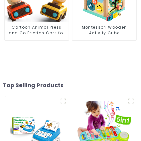
Cartoon Animal Press
Montessori Wooden
and Go Friction Cars for
Activity Cube
Toddlers, Baby Racing
Educational Bead Maze
Toy Vehicles, 1st Birthday
Box Rainbow Abacus
Gift
Math Learning Toys for
Kids
Top Selling Products