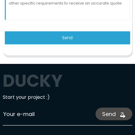
Send
DUCKY
Start your project :)
Send